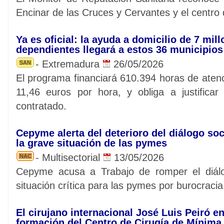
Encinar de las Cruces y Cervantes y el centro
Ya es oficial: la ayuda a domicilio de 7 mil
dependientes llegará a estos 36 municipio
- Extremadura
26/05/2026
SAN
El programa financiará 610.394 horas de aten
11,46 euros por hora, y obliga a justificar
contratado.
Cepyme alerta del deterioro del diálogo soc
la grave situación de las pymes
- Multisectorial
13/05/2026
NAC
Cepyme acusa a Trabajo de romper el diálo
situación crítica para las pymes por burocracia,
El cirujano internacional José Luis Peiró en
formación del Centro de Cirugía de Mínima