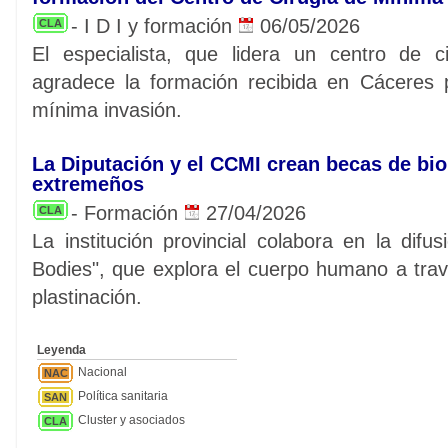
- I D I y formación
06/05/2026
CLA
El especialista, que lidera un centro de c
agradece la formación recibida en Cáceres 
mínima invasión.
La Diputación y el CCMI crean becas de bi
extremeños
- Formación
27/04/2026
CLA
La institución provincial colabora en la dif
Bodies", que explora el cuerpo humano a tra
plastinación.
Leyenda
Nacional
NAC
Política sanitaria
SAN
Cluster y asociados
CLA