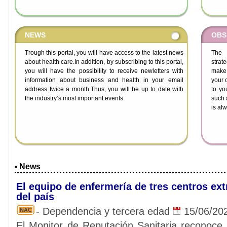
NEWS
OBS
Trough this portal, you will have access to the latest news
The H
about health care.In addition, by subscribing to this portal,
strat
you will have the possibility to receive newletters with
make 
information about business and health in your email
your 
address twice a month.Thus, you will be up to date with
to yo
the industry’s most important events.
such 
is al
News
El equipo de enfermería de tres centros ex
del país
- Dependencia y tercera edad
15/06/20
NAC
El Monitor de Reputación Sanitaria reconoce l