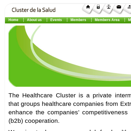
Home
About us
Events
Members
Members Area
M
The Healthcare Cluster is a private interm
that groups healthcare companies from Extr
enhance the companies’ competitiveness 
(b2b) cooperation.