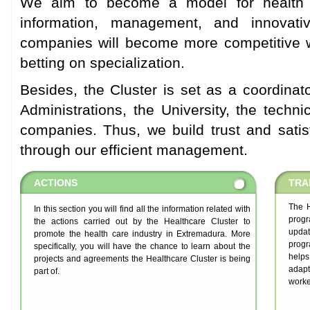
We aim to become a model for health 
information, management, and innovat
companies will become more competitive wi
betting on specialization.
Besides, the Cluster is set as a coordinat
Administrations, the University, the techni
companies. Thus, we build trust and sati
through our efficient management.
ACTIONS
TRA
The H
In this section you will find all the information related with
prog
the actions carried out by the Healthcare Cluster to
updat
promote the health care industry in Extremadura. More
progr
specifically, you will have the chance to learn about the
helps
projects and agreements the Healthcare Cluster is being
adapt
part of.
worke