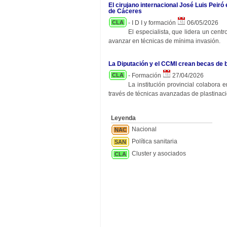
El cirujano internacional José Luis Peiró
de Cáceres
CLA
- I D I y formación
06/05/2026
El especialista, que lidera un cent
avanzar en técnicas de mínima invasión.
La Diputación y el CCMI crean becas de 
CLA
- Formación
27/04/2026
La institución provincial colabora
través de técnicas avanzadas de plastinaci
Leyenda
Nacional
NAC
Política sanitaria
SAN
Cluster y asociados
CLA