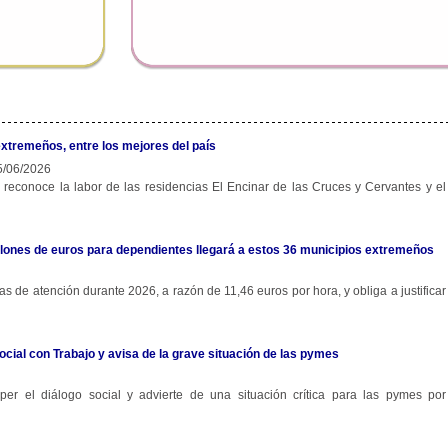
extremeños, entre los mejores del país
/06/2026
 reconoce la labor de las residencias El Encinar de las Cruces y Cervantes y el
 millones de euros para dependientes llegará a estos 36 municipios extremeños
s de atención durante 2026, a razón de 11,46 euros por hora, y obliga a justificar
ocial con Trabajo y avisa de la grave situación de las pymes
r el diálogo social y advierte de una situación crítica para las pymes por