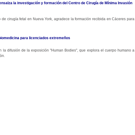
 ensalza la investigación y formación del Centro de Cirugía de Mínima Invasión
ro de cirugía fetal en Nueva York, agradece la formación recibida en Cáceres para
biomedicina para licenciados extremeños
 en la difusión de la exposición "Human Bodies", que explora el cuerpo humano a
ón.