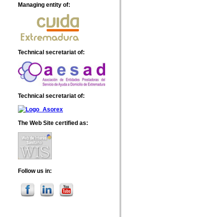
Managing entity of
:
Technical secretariat of
:
Technical secretariat of
:
The Web Site certified as
:
Follow us in
: