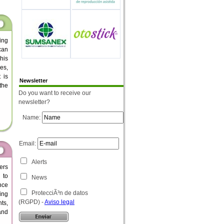
ing
can
his
es,
 is
Newsletter
the
Do you want to receive our
newsletter?
Name:
Email:
Alerts
ers
 to
News
nce
ProtecciÃ³n de datos
ing
(RGPD) -
Aviso legal
ts,
 and