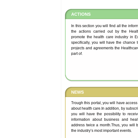
ACTIONS
In this section you will find all the info
the actions carried out by the Healt
promote the health care industry in 
specifically, you will have the chance 
projects and agreements the Healthcare
part of.
NEWS
Trough this portal, you will have access
about health care.In addition, by subscrib
you will have the possibility to recei
information about business and heal
address twice a month.Thus, you will b
the industry’s most important events.