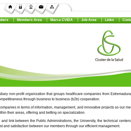
bers
Members Area
Marca CVIDA
Job Area
Links
Cont
ediary non-profit organization that groups healthcare companies from Extremadura
ompetitiveness through business to business (b2b) cooperation.
companies in terms of information, management, and innovative projects so our m
in their areas, offering and betting on specialization.
r and link between the Public Administrations, the University, the technical center
rust and satisfaction between our members through our efficient management.