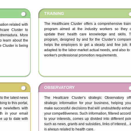
TRAINING
The Healthcare Cluster offers a comprehensive train
rmation related with
program aimed at the industry workers so they 
hcare Cluster to
update their health care knowledge and skills. T
Extremadura. More
program, designed by and for the Cluster’s compani
to learn about the
helps the employers to get a steady and fine job. It
 Cluster is being
adapted to the labor market actual needs, and also to 
worker's professional promotion requirements.
OBSERVATORY
 to the latest news
The Healtcare Cluster’s strategic Observatory off
ing to this portal,
strategic information for your business, helping you
ve newletters with
make successful decisions that will undoubtedly enha
th in your email
your competitiveness. Such information, filtered accord
e up to date with
to your interests, comes up divided into different poin
such as news, grants and subsidies, links of interest...
is always related to health care.