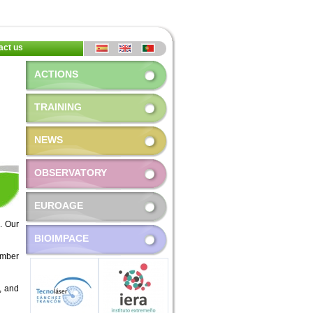
act us
ACTIONS
TRAINING
NEWS
OBSERVATORY
EUROAGE
. Our
BIOIMPACE
ember
s, and