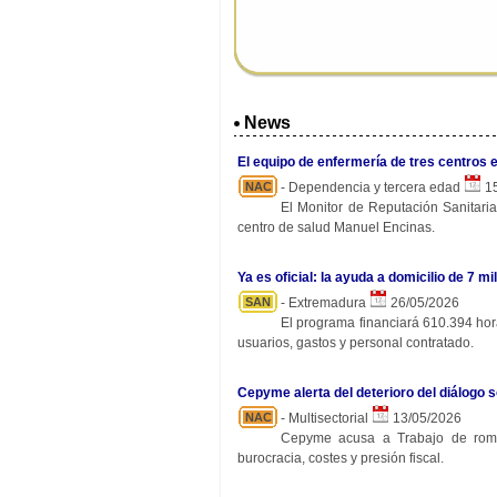
News
El equipo de enfermería de tres centros 
NAC
- Dependencia y tercera edad
15
El Monitor de Reputación Sanitaria
centro de salud Manuel Encinas.
Ya es oficial: la ayuda a domicilio de 7
SAN
- Extremadura
26/05/2026
El programa financiará 610.394 hora
usuarios, gastos y personal contratado.
Cepyme alerta del deterioro del diálogo s
NAC
- Multisectorial
13/05/2026
Cepyme acusa a Trabajo de rompe
burocracia, costes y presión fiscal.