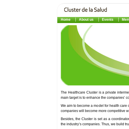
Home
About us
Events
Mem
The Healthcare Cluster is a private interm
main target is to enhance the companies’ c
We aim to become a model for health care 
companies will become more competitive with
Besides, the Cluster is set as a coordinato
the industry’s companies. Thus, we build t