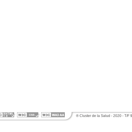
® Cluster de la Salud - 2020 - T/F