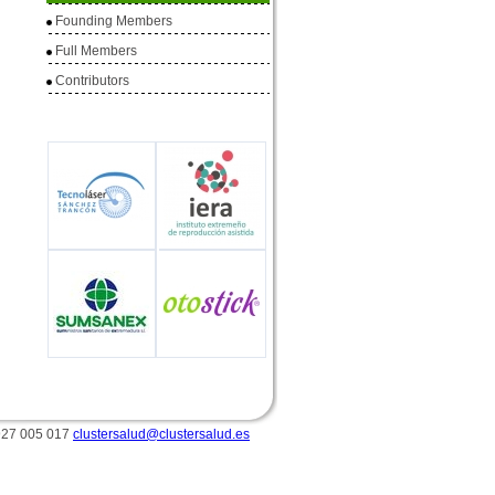
Founding Members
Full
Members
Contributors
 927 005 017
clustersalud@clustersalud.es