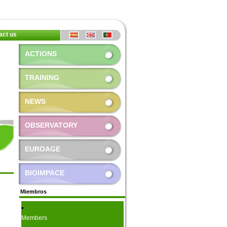
act us
ACTIONS
TRAINING
NEWS
OBSERVATORY
EUROAGE
BIOIMPACE
Miembros
Members