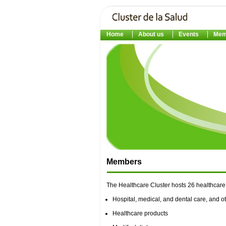
Home
About us
Events
Mem
Members
The Healthcare Cluster hosts 26 healthcare 
Hospital, medical, and dental care, and ot
Healthcare products