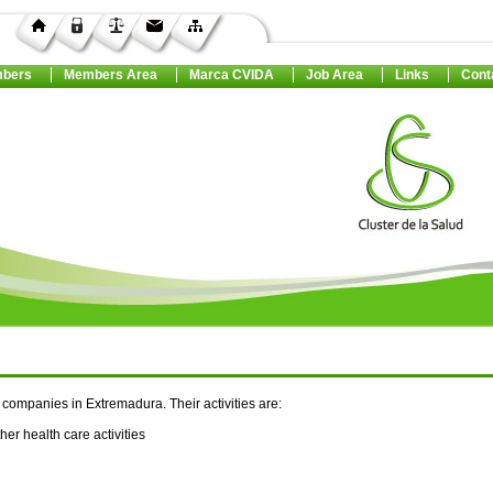
bers
Members Area
Marca CVIDA
Job Area
Links
Cont
companies in Extremadura. Their activities are:
her health care activities