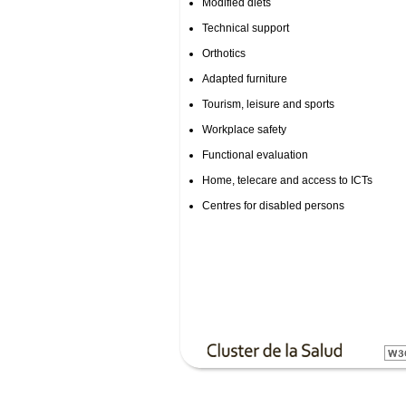
Modified diets
Technical support
Orthotics
Adapted furniture
Tourism, leisure and sports
Workplace safety
Functional evaluation
Home, telecare and access to ICTs
Centres for disabled persons