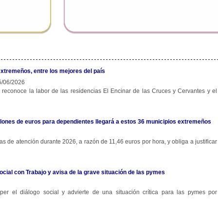
extremeños, entre los mejores del país
/06/2026
 reconoce la labor de las residencias El Encinar de las Cruces y Cervantes y el
 millones de euros para dependientes llegará a estos 36 municipios extremeños
s de atención durante 2026, a razón de 11,46 euros por hora, y obliga a justificar
ocial con Trabajo y avisa de la grave situación de las pymes
r el diálogo social y advierte de una situación crítica para las pymes por