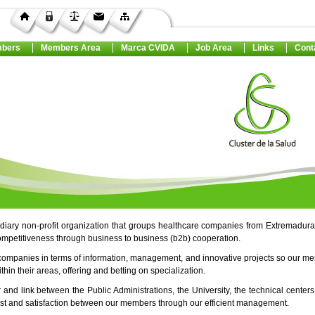
bers
Members Area
Marca CVIDA
Job Area
Links
Cont
ediary non-profit organization that groups healthcare companies from Extremadura
ompetitiveness through business to business (b2b) cooperation.
companies in terms of information, management, and innovative projects so our m
in their areas, offering and betting on specialization.
r and link between the Public Administrations, the University, the technical center
rust and satisfaction between our members through our efficient management.