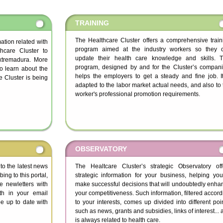
TRAINING
The Healthcare Cluster offers a comprehensive train
rmation related with
program aimed at the industry workers so they 
hcare Cluster to
update their health care knowledge and skills. T
Extremadura. More
program, designed by and for the Cluster’s compani
to learn about the
helps the employers to get a steady and fine job. It
 Cluster is being
adapted to the labor market actual needs, and also to 
worker's professional promotion requirements.
OBSERVATORY
 to the latest news
The Healtcare Cluster’s strategic Observatory off
ing to this portal,
strategic information for your business, helping you
ve newletters with
make successful decisions that will undoubtedly enha
th in your email
your competitiveness. Such information, filtered accord
e up to date with
to your interests, comes up divided into different poin
such as news, grants and subsidies, links of interest...
is always related to health care.