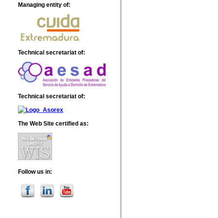
Managing entity of
:
Technical secretariat of
:
Technical secretariat of
:
The Web Site certified as
:
Follow us in
: