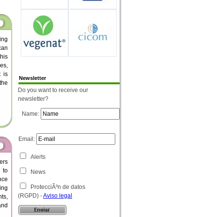
ing
can
his
es,
 is
Newsletter
the
Do you want to receive our
newsletter?
Name:
Email:
Alerts
ers
 to
News
nce
ProtecciÃ³n de datos
ing
(RGPD) -
Aviso legal
ts,
 and