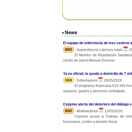
News
El equipo de enfermería de tres centros 
NAC
- Dependencia y tercera edad
15
El Monitor de Reputación Sanitaria
centro de salud Manuel Encinas.
Ya es oficial: la ayuda a domicilio de 7
SAN
- Extremadura
26/05/2026
El programa financiará 610.394 hora
usuarios, gastos y personal contratado.
Cepyme alerta del deterioro del diálogo s
NAC
- Multisectorial
13/05/2026
Cepyme acusa a Trabajo de rompe
burocracia, costes y presión fiscal.