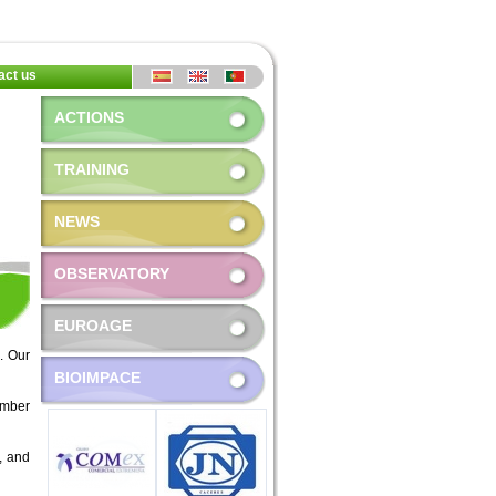
act us
ACTIONS
TRAINING
NEWS
OBSERVATORY
EUROAGE
. Our
BIOIMPACE
ember
s, and