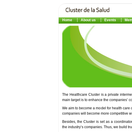
Home
About us
Events
Mem
The Healthcare Cluster is a private interm
main target is to enhance the companies’ c
We aim to become a model for health care 
companies will become more competitive with
Besides, the Cluster is set as a coordinato
the industry’s companies. Thus, we build t