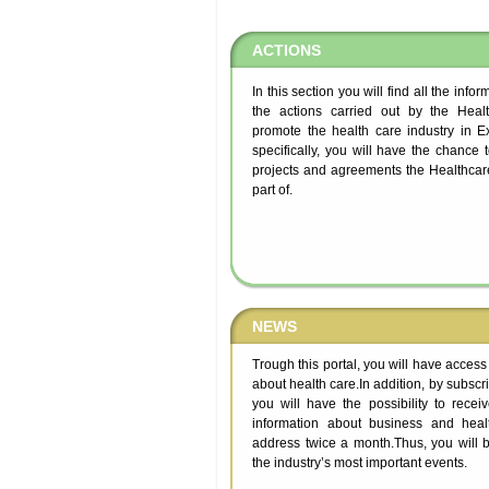
ACTIONS
In this section you will find all the info
the actions carried out by the Healt
promote the health care industry in 
specifically, you will have the chance 
projects and agreements the Healthcare
part of.
NEWS
Trough this portal, you will have access
about health care.In addition, by subscrib
you will have the possibility to recei
information about business and heal
address twice a month.Thus, you will b
the industry’s most important events.