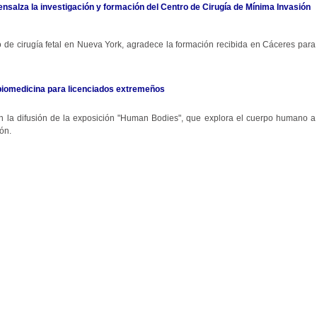
 ensalza la investigación y formación del Centro de Cirugía de Mínima Invasión
ro de cirugía fetal en Nueva York, agradece la formación recibida en Cáceres para
biomedicina para licenciados extremeños
 en la difusión de la exposición "Human Bodies", que explora el cuerpo humano a
ón.