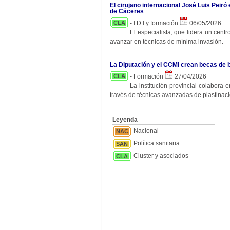
El cirujano internacional José Luis Peiró
de Cáceres
CLA
- I D I y formación
06/05/2026
El especialista, que lidera un cent
avanzar en técnicas de mínima invasión.
La Diputación y el CCMI crean becas de 
CLA
- Formación
27/04/2026
La institución provincial colabora
través de técnicas avanzadas de plastinaci
Leyenda
Nacional
NAC
Política sanitaria
SAN
Cluster y asociados
CLA