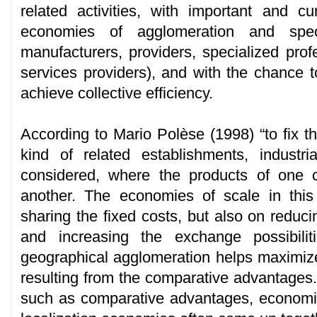
related activities, with important and c
economies of agglomeration and speci
manufacturers, providers, specialized prof
services providers), and with the chance to
achieve collective efficiency.
According to Mario Polèse (1998) “to fix t
kind of related establishments, indust
considered, where the products of one 
another. The economies of scale in thi
sharing the fixed costs, but also on reducin
and increasing the exchange possibilit
geographical agglomeration helps maximize 
resulting from the comparative advantages.
such as comparative advantages, economie