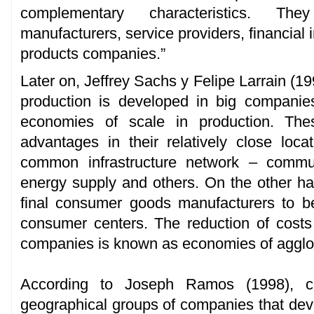
complementary characteristics. The
manufacturers, service providers, financial i
products companies.”
Later on, Jeffrey Sachs y Felipe Larrain (19
production is developed in big companie
economies of scale in production. Thes
advantages in their relatively close loc
common infrastructure network – communi
energy supply and others. On the other hand
final consumer goods manufacturers to be
consumer centers. The reduction of costs 
companies is known as economies of agglo
According to Joseph Ramos (1998), clu
geographical groups of companies that deve