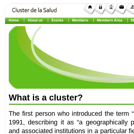
Home
About us
Events
Members
Members Area
M
What
is a
cluster
?
The first person who introduced the term “
1991, describing it as “a geographically
and associated institutions in a particular 