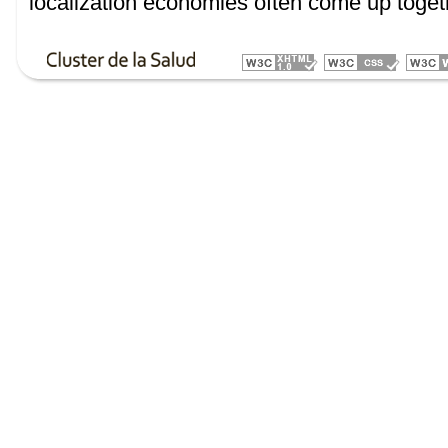
localization economies often come up toget