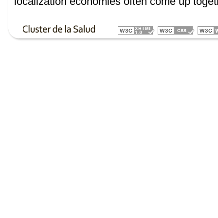
localization economies often come up toget