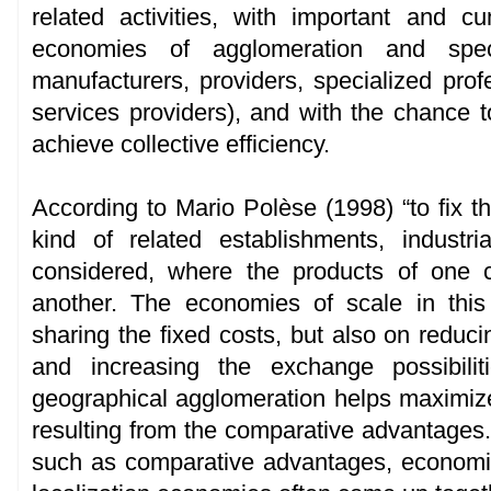
related activities, with important and c
economies of agglomeration and speci
manufacturers, providers, specialized prof
services providers), and with the chance to
achieve collective efficiency.
According to Mario Polèse (1998) “to fix t
kind of related establishments, indust
considered, where the products of one 
another. The economies of scale in thi
sharing the fixed costs, but also on reducin
and increasing the exchange possibilit
geographical agglomeration helps maximize 
resulting from the comparative advantages.
such as comparative advantages, economie