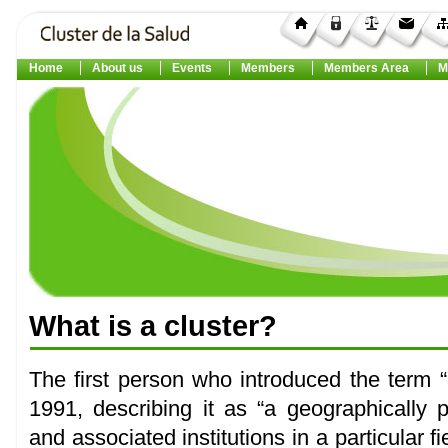
Home
About us
Events
Members
Members Area
M
What
is a
cluster
?
The first person who introduced the term “
1991, describing it as “a geographically
and associated institutions in a particular 