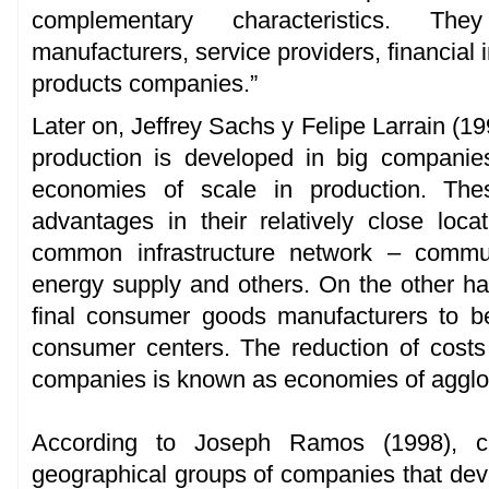
complementary characteristics. The
manufacturers, service providers, financial i
products companies.”
Later on, Jeffrey Sachs y Felipe Larrain (19
production is developed in big companie
economies of scale in production. Thes
advantages in their relatively close loc
common infrastructure network – communi
energy supply and others. On the other hand
final consumer goods manufacturers to be
consumer centers. The reduction of costs 
companies is known as economies of agglo
According to Joseph Ramos (1998), clu
geographical groups of companies that deve